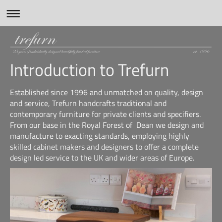
Introduction to Trefurn
Established since 1996 and unmatched on quality, design
and service, Trefurn handcrafts traditional and
contemporary furniture for private clients and specifiers.
From our base in the Royal Forest of Dean we design and
manufacture to exacting standards, employing highly
skilled cabinet makers and designers to offer a complete
design led service to the UK and wider areas of Europe.