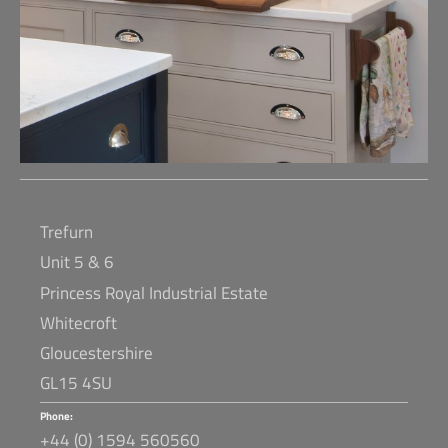
Trefurn
Unit 5 & 6
Princess Royal Industrial Estate
Whitecroft
Gloucestershire
GL15 4SU
Phone:
+44 (0) 1594 560560