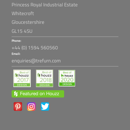
Princess Royal Industrial Estate
Whitecroft
Gloucestershire
GL15 4SU
Phone:
+44 (0) 1594 560560
Email:
enquiries@trefurn.com