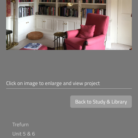
Click on image to enlarge and view project
Back to Study & Library
Trefurn
Unit 5 & 6