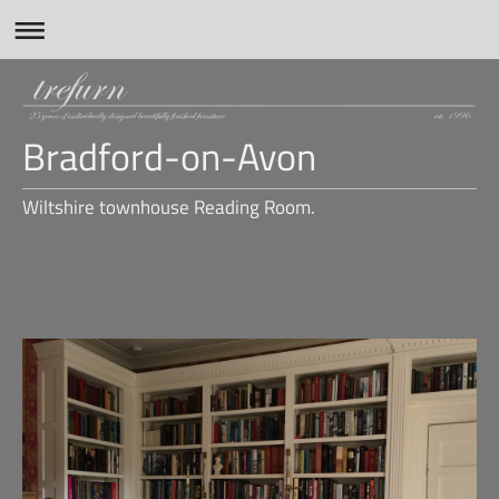
Bradford-on-Avon
Wiltshire townhouse Reading Room.