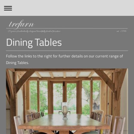
Dining Tables
Follow the links to the right for further details on our current range of
Dining Tables.