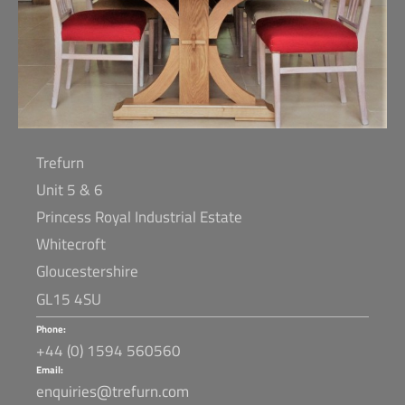
Trefurn
Unit 5 & 6
Princess Royal Industrial Estate
Whitecroft
Gloucestershire
GL15 4SU
Phone:
+44 (0) 1594 560560
Email:
enquiries@trefurn.com