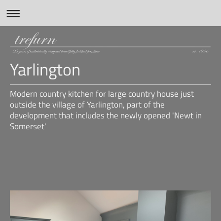
Yarlington
Modern country kitchen for large country house just
outside the village of Yarlington, part of the
development that includes the newly opened 'Newt in
Somerset'