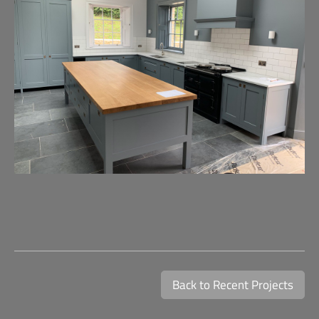
Back to Recent Projects