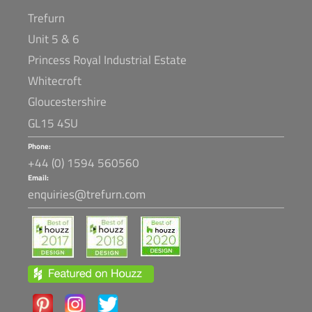
Trefurn
Unit 5 & 6
Princess Royal Industrial Estate
Whitecroft
Gloucestershire
GL15 4SU
Phone:
+44 (0) 1594 560560
Email:
enquiries@trefurn.com