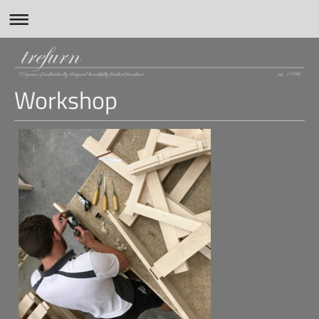
Workshop