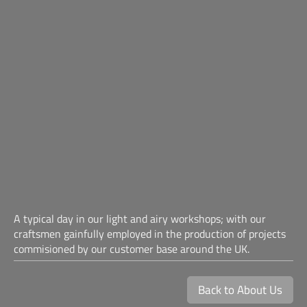
A typical day in our light and airy workshops; with our
craftsmen gainfully employed in the production of projects
commisioned by our customer base around the UK.
Back to About Us