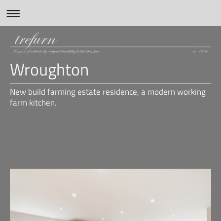
Wroughton
New build farming estate residence, a modern working
farm kitchen.