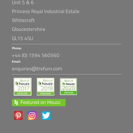
Unit 5 & 6
Princess Royal Industrial Estate
Whitecroft
Gloucestershire
GL15 4SU
Phone:
+44 (0) 1594 560560
Email:
enquiries@trefurn.com