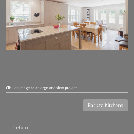
Click on image to enlarge and view project
Back to Kitchens
Trefurn