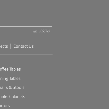
jects
Contact Us
offee Tables
ining Tables
hairs & Stools
rinks Cabinets
irrors