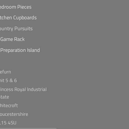
edroom Pieces
itchen Cupboards
ountry Pursuits
Game Rack
Preparation Island
refurn
nit 5 & 6
incess Royal Industrial
state
hitecroft
loucestershire
L15 4SU