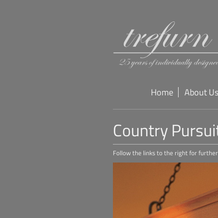
Home
About U
Country Pursui
Follow the links to the right for furth