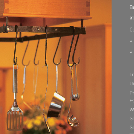
B
K
C
T
U
Pr
E
W
G
G