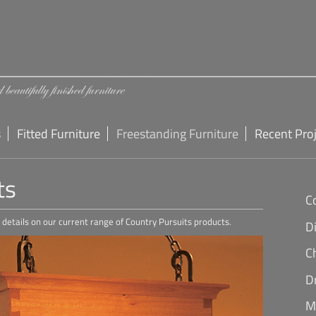
s
Fitted Furniture
Freestanding Furniture
Recent Pro
ts
C
er details on our current range of Country Pursuits products.
D
C
D
M