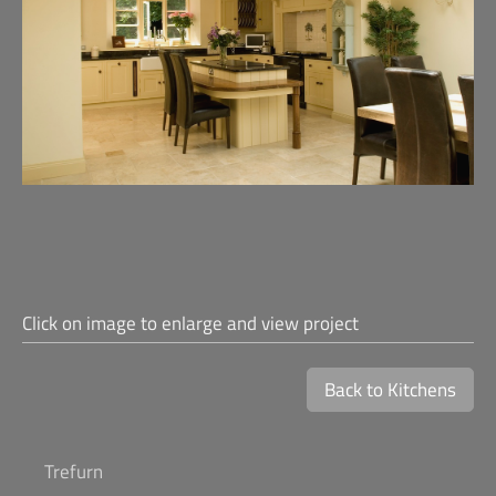
Click on image to enlarge and view project
Back to Kitchens
Trefurn