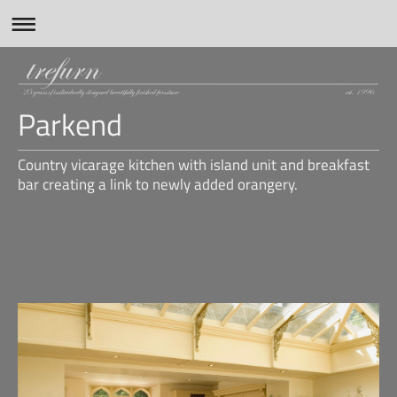
Parkend
Country vicarage kitchen with island unit and breakfast
bar creating a link to newly added orangery.