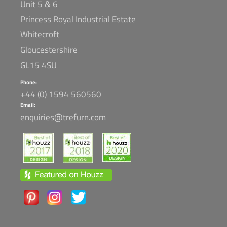
Unit 5 & 6
Princess Royal Industrial Estate
Whitecroft
Gloucestershire
GL15 4SU
Phone:
+44 (0) 1594 560560
Email:
enquiries@trefurn.com