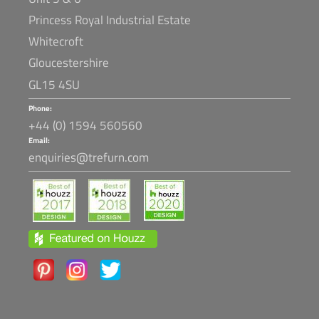
Princess Royal Industrial Estate
Whitecroft
Gloucestershire
GL15 4SU
Phone:
+44 (0) 1594 560560
Email:
enquiries@trefurn.com