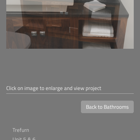
Click on image to enlarge and view project
Back to Bathrooms
Trefurn
Unit 5 & 6