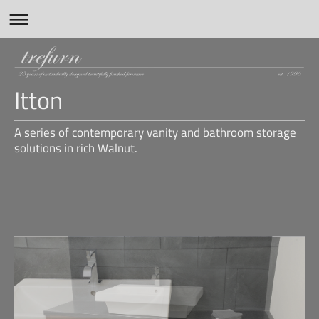
Itton
A series of contemporary vanity and bathroom storage
solutions in rich Walnut.