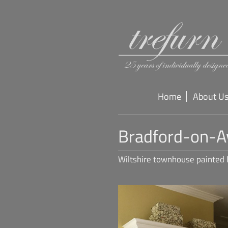
Home
About U
Bradford-on-A
Wiltshire townhouse painted 