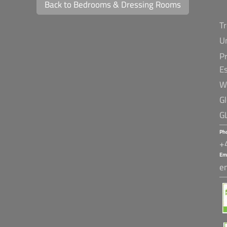
Back to Bedrooms & Dressing Rooms
T
U
Pr
E
W
G
G
Ph
+
Em
e