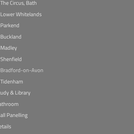
The Circus, Bath
Lower Whitelands
Parkend
Buckland
Madley
Shenfield
Bradford-on-Avon
Tidenham
tudy & Library
athroom
all Panelling
etails