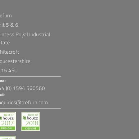
refurn
nit 5 & 6
incess Royal Industrial
state
hitecroft
loucestershire
L15 4SU
one:
44 (0) 1594 560560
ail:
nquiries@trefurn.com