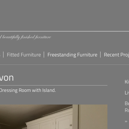
s
Fitted Furniture
Freestanding Furniture
Recent Pro
von
K
Dressing Room with Island.
L
B
R