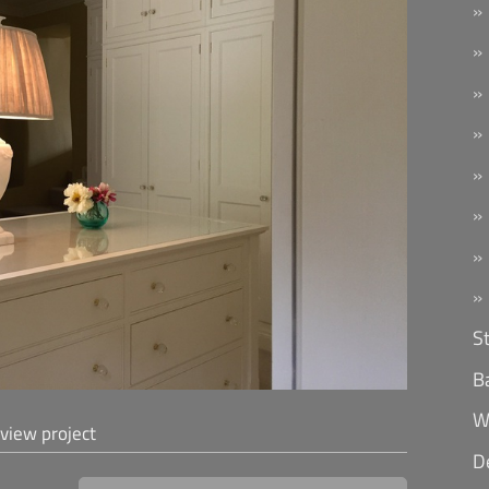
S
B
W
 view project
D