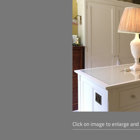
Click on image to enlarge and