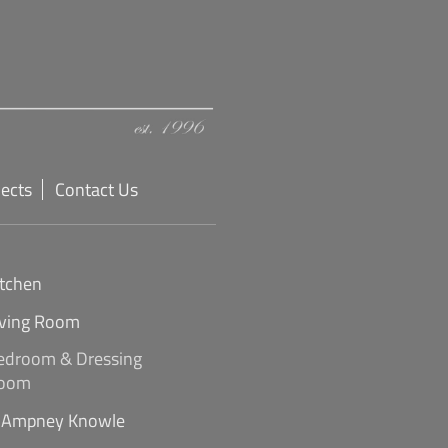
jects
Contact Us
itchen
iving Room
edroom & Dressing
oom
Ampney Knowle