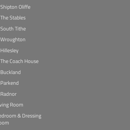
Shipton Oliffe
The Stables
South Tithe
Wroughton
Hillesley
The Coach House
Buckland
Parkend
Radnor
iving Room
edroom & Dressing
oom