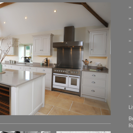
L
B
R