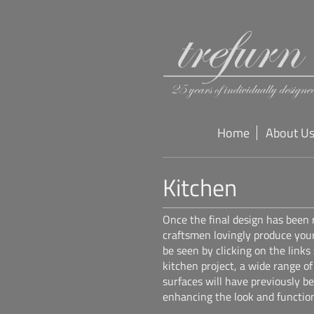
Home
About U
Kitchen
Once the final design has been
craftsmen lovingly produce you
be seen by clicking on the links
kitchen project, a wide range o
surfaces will have previously b
enhancing the look and function