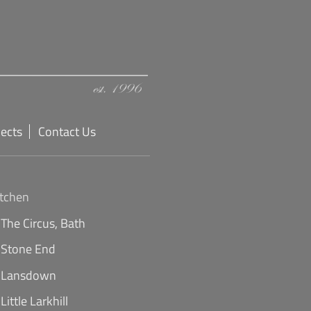
jects
Contact Us
itchen
The Circus, Bath
Stone End
Lansdown
Little Larkhill