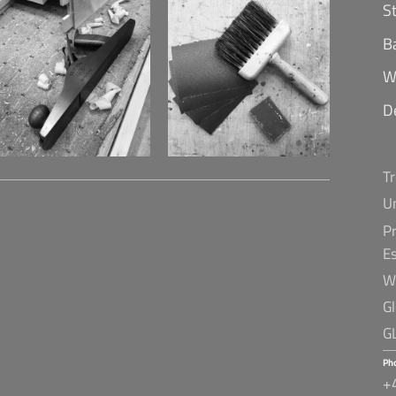
S
B
W
D
T
U
Pr
E
W
G
G
Ph
+