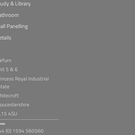
tudy & Library
athroom
all Panelling
etails
refurn
nit 5 & 6
incess Royal Industrial
state
hitecroft
loucestershire
L15 4SU
one:
44 (0) 1594 560560