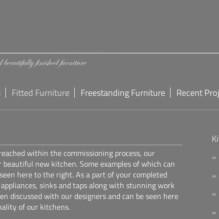
s
Fitted Furniture
Freestanding Furniture
Recent Pro
K
 reached within the commissioning process, our
r beautiful new kitchen. Some examples of which can
 seen here to the right. As a part of your completed
f appliances, sinks and taps along with stunning work
een discussed with our designers and can be seen here
ality of our kitchens.